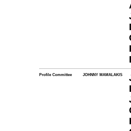
Profile Committee
JOHNNY MAMALAKIS