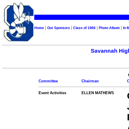
|
|
|
|
Home
Our Sponsors
Class of 1966
Photo Album
In 
Savannah High
Committee
Chairman
Event Activities
ELLEN MATHEWS