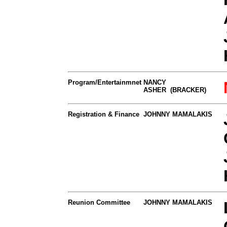
Program/Entertainmnet
NANCY
ASHER (BRACKER)
Registration & Finance
JOHNNY MAMALAKIS
Reunion Committee
JOHNNY MAMALAKIS