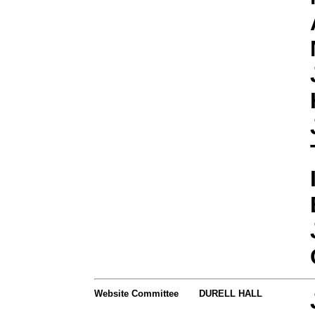
Website Committee
DURELL HALL