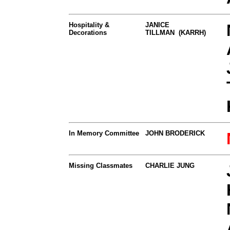
Hospitality &
JANICE
Decorations
TILLMAN (KARRH)
In Memory Committee
JOHN BRODERICK
Missing Classmates
CHARLIE JUNG