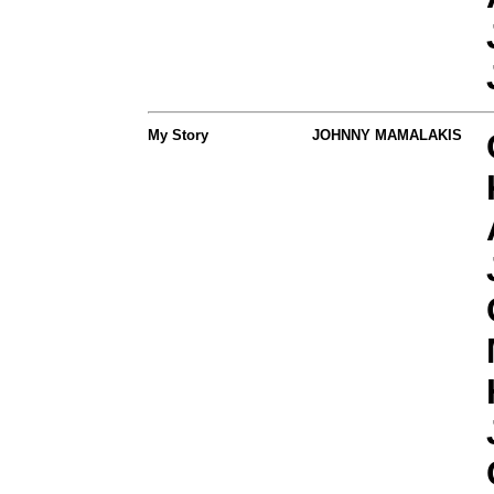
My Story
JOHNNY MAMALAKIS